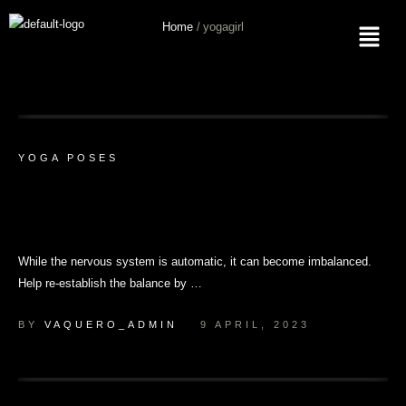
Home
/
yogagirl
Tag:
Yogagirl
YOGA POSES
Rest and Digest: 8 Restorative Yoga
Poses for Digestion
While the nervous system is automatic, it can become imbalanced.
Help re-establish the balance by …
BY 
VAQUERO_ADMIN
9 APRIL, 2023