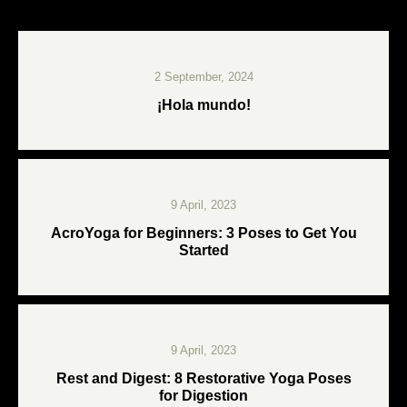
2 September, 2024
¡Hola mundo!
9 April, 2023
AcroYoga for Beginners: 3 Poses to Get You
Started
9 April, 2023
Rest and Digest: 8 Restorative Yoga Poses
for Digestion