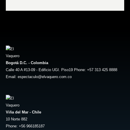
Bogotá D.C. - Colombia
Calle 40 A #13-09 - Edificio UGI. Piso19 Phone: +57 313 425 8888
Email: espectaculo@elvaquero.com.co
Viña del Mar - Chile
10 Norte 882
Phone: +56 966185187