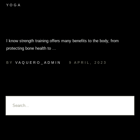
YOGA
Can I Use Yoga for Strength
Training?
I know strength training offers many benefits to the body, from
protecting bone health to …
BY 
VAQUERO_ADMIN
9 APRIL, 2023
Latest Posts