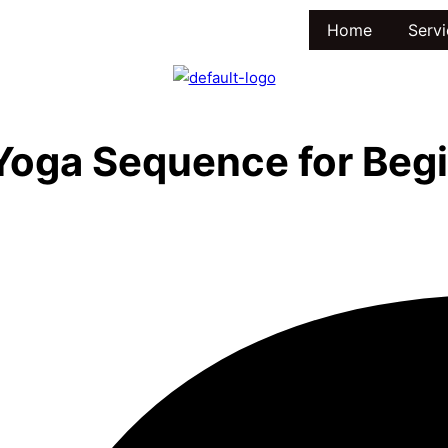
Home
Servi
Yoga Sequence for Beg