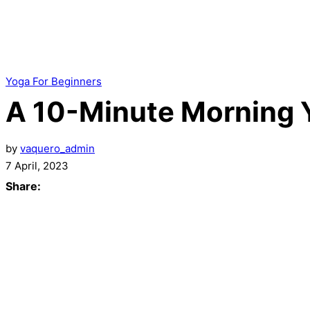
Yoga For Beginners
A 10-Minute Morning 
by
vaquero_admin
7 April, 2023
Share: