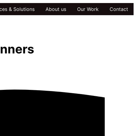
ces & Solutions
About us
Our Work
Contact
inners