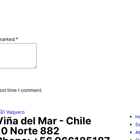
 marked
*
ext time I comment.
H
Viña del Mar - Chile
S
10 Norte 882
A