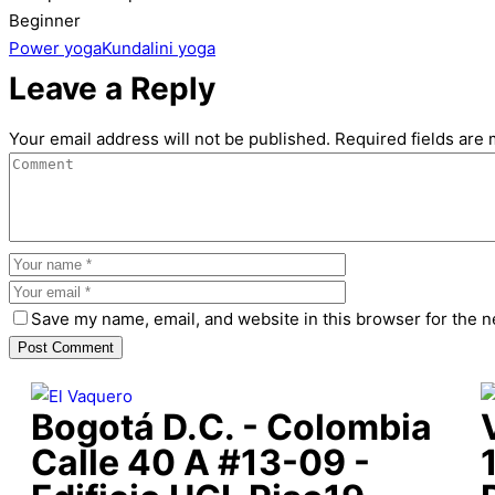
Beginner
Power yoga
Kundalini yoga
Leave a Reply
Your email address will not be published.
Required fields are
Save my name, email, and website in this browser for the n
Bogotá D.C. - Colombia
Calle 40 A #13-09 -