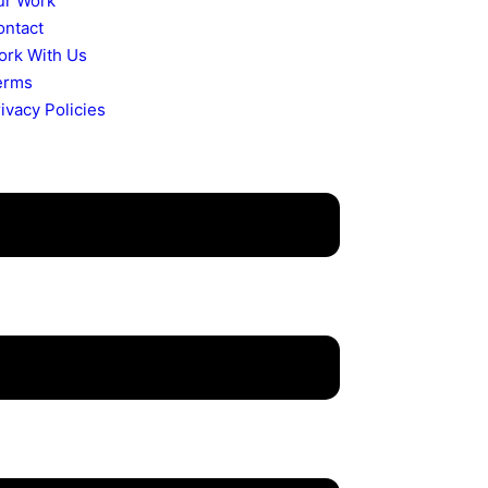
ur Work
ontact
ork With Us
erms
ivacy Policies