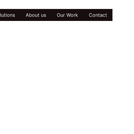
lutions
About us
Our Work
Contact