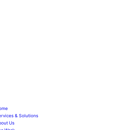
ome
ervices & Solutions
bout Us