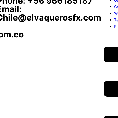
Phone: +56 966185187
O
Email:
C
W
Chile@elvaquerosfx.com
T
Pr
om.co