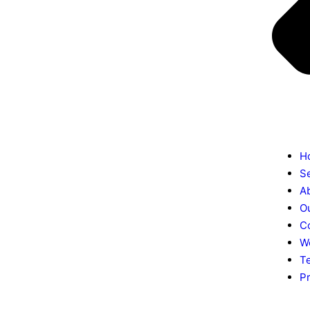
H
S
A
O
C
W
T
Pr