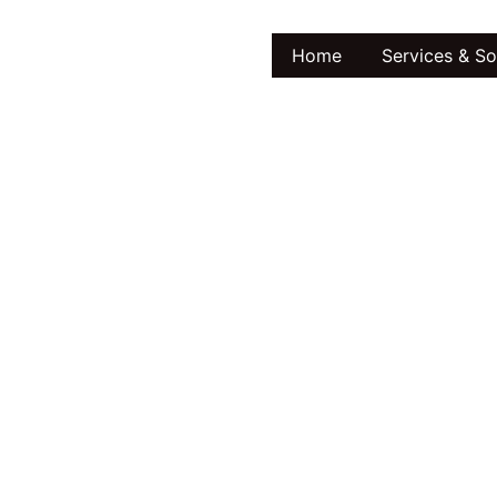
Home
Services & So