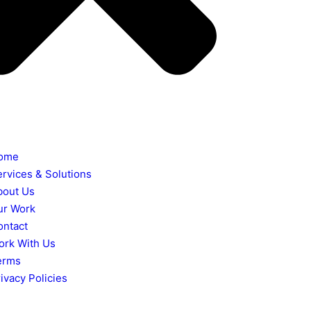
ome
ervices & Solutions
bout Us
ur Work
ontact
ork With Us
erms
ivacy Policies