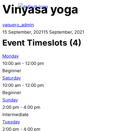
Vinyasa yoga
vaquero_admin
15 September, 2021
15 September, 2021
Event Timeslots (4)
Monday
10:00 am
-
12:00 pm
Beginner
Saturday
10:00 am
-
12:00 pm
Beginner
Sunday
2:00 pm
-
4:00 pm
Intermediate
Tuesday
2:00 pm
-
4:00 pm