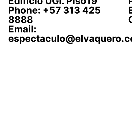
Edificio UGI. Piso19
Phone: +57 313 425
8888
Email:
espectaculo@elvaquero.c