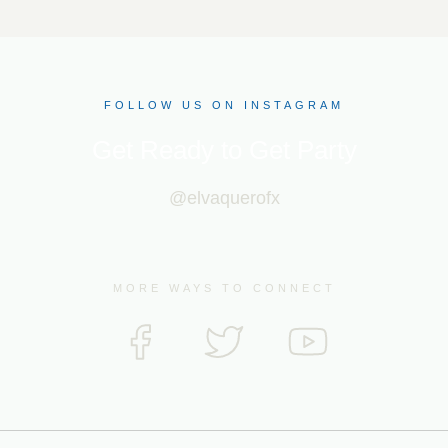
FOLLOW US ON INSTAGRAM
Get Ready to Get Party
@elvaquerofx
MORE WAYS TO CONNECT