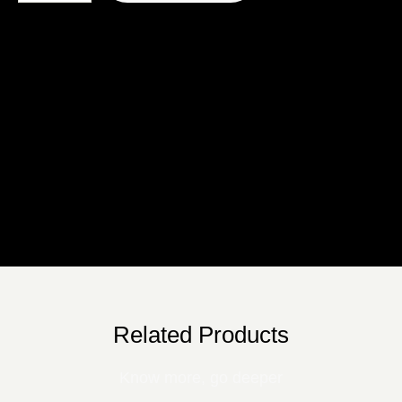
Description
Additional Information
Reviews
Related Products
Know more, go deeper