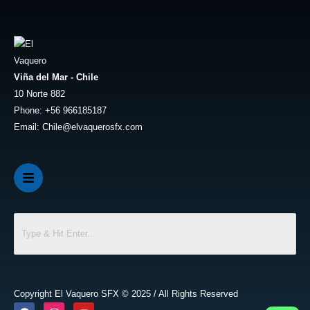
Viña del Mar - Chile
10 Norte 882
Phone: +56 966185187
Email: Chile@elvaquerosfx.com
Copyright El Vaquero SFX © 2025 / All Rights Reserved