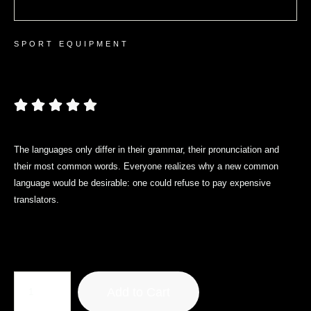
SPORT EQUIPMENT
Premium Yoga Mat
The languages only differ in their grammar, their pronunciation and
their most common words. Everyone realizes why a new common
language would be desirable: one could refuse to pay expensive
translators.
$
19.30
Add to Cart