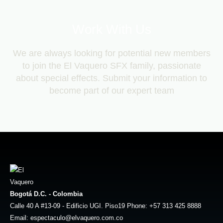
Work With Us
We are always looking for potential new members
to join the El Vaquero SFX family, passionate
about special effects. Submit your information to
become part of our expert team
Bogotá D.C. - Colombia
Calle 40 A #13-09 - Edificio UGI. Piso19 Phone: +57 313 425 8888
Email: espectaculo@elvaquero.com.co