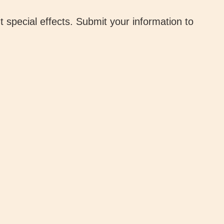
 special effects. Submit your information to