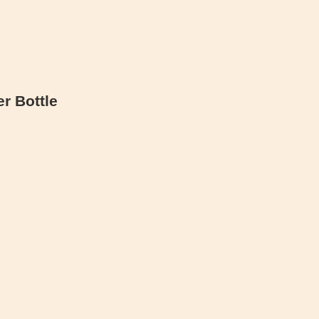
r Bottle