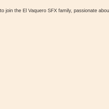
o join the El Vaquero SFX family, passionate about