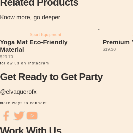
Related Products
M
a
Know more, go deeper
t
E
c
Sport Equipment
o
Yoga Mat Eco-Friendly
Premium 
-
Material
$
19.30
F
$
23.70
r
follow us on instagram
i
Get Ready to Get Party
e
n
@elvaquerofx
d
l
more ways to connect
y
M
a
Work With Us
t