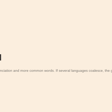
l
unciation and more common words. If several languages coalesce, the g