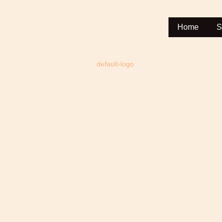
Home
S