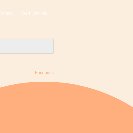
ontact
Work With Us
Facebook