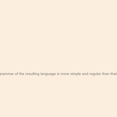
rammar of the resulting language is more simple and regular than that