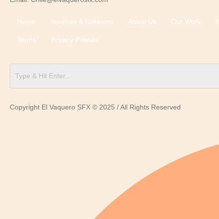
Home
Services & Solutions
About Us
Our Work
C
Terms
Privacy Policies
Copyright El Vaquero SFX © 2025 / All Rights Reserved