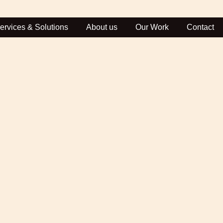
ervices & Solutions
About us
Our Work
Contact