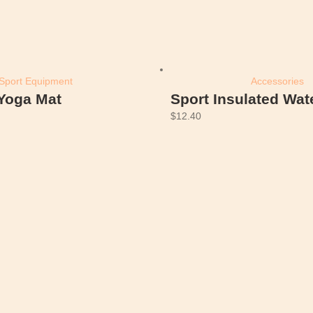
Sport Equipment
Accessories
Yoga Mat
Sport Insulated Wate
$
12.40