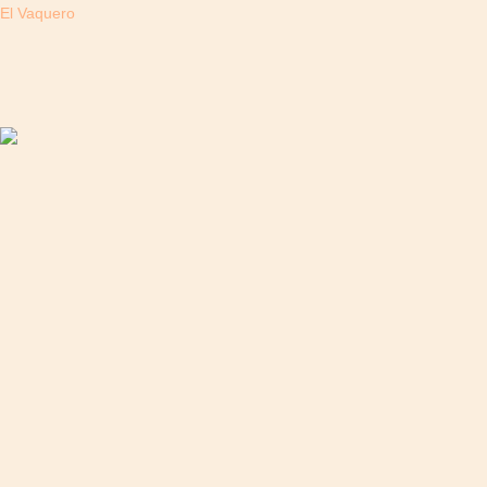
El Vaquero