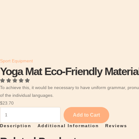
Sport Equipment
Yoga Mat Eco-Friendly Materia
To achieve this, it would be necessary to have uniform grammar, pron
of the individual languages.
$
23.70
Y
Add to Cart
o
Description
Additional Information
Reviews
g
a