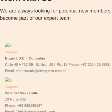
e
r
We are always looking for potential new members t
i
become part of our expert team
a
l
q
u
a
n
Bogotá D.C. - Colombia
t
Calle 40 A #13-09 - Edificio UGI. Piso19 Phone: +57 313 425 8888
i
Email: espectaculo@elvaquero.com.co
t
y
Viña del Mar - Chile
10 Norte 882
Phone: +56 966185187
Email: Chile@elvaquerosfx.com