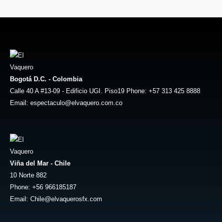
Bogotá D.C. - Colombia
Calle 40 A #13-09 - Edificio UGI. Piso19 Phone: +57 313 425 8888
Email: espectaculo@elvaquero.com.co
Viña del Mar - Chile
10 Norte 882
Phone: +56 966185187
Email: Chile@elvaquerosfx.com