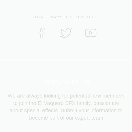
MORE WAYS TO CONNECT
Work With Us
We are always looking for potential new members
to join the El Vaquero SFX family, passionate
about special effects. Submit your information to
become part of our expert team