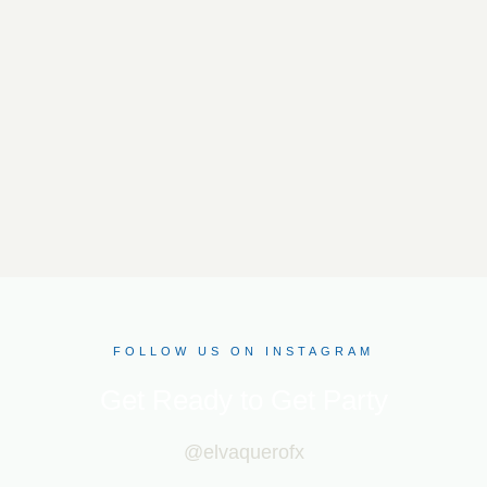
FOLLOW US ON INSTAGRAM
Get Ready to Get Party
@elvaquerofx