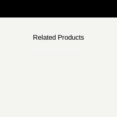
Related Products
Know more, go deeper