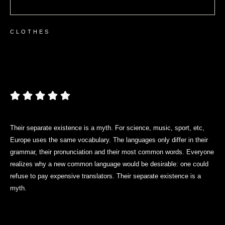
СLOTHES
Women’s Short Sleeve T-
shirt
Their separate existence is a myth. For science, music, sport, etc,
Europe uses the same vocabulary. The languages only differ in their
grammar, their pronunciation and their most common words. Everyone
realizes why a new common language would be desirable: one could
refuse to pay expensive translators. Their separate existence is a
myth.
$
21.80